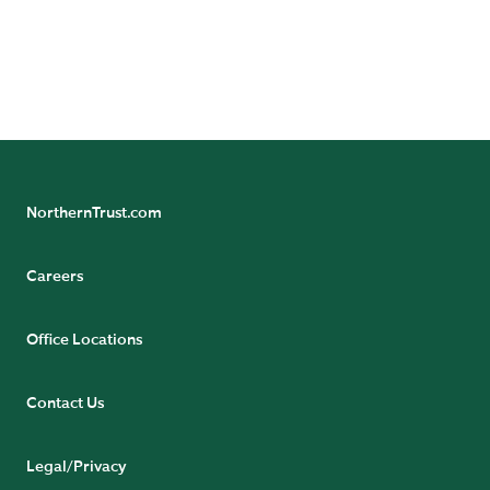
https://www.northerntrust.com/terms-and-
conditions
.
NorthernTrust.com
Careers
Office Locations
Contact Us
Legal/Privacy