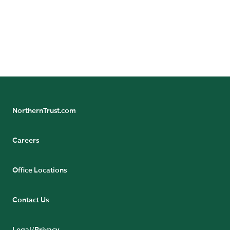
investors and professional investors only and should
not be relied upon by retail investors.
Issued by Northern Trust Global Investments Limited.
by
Read the UK Stewardship and Proxy Voting guidelines
Northern Trust Corporation affiliates.
NorthernTrust.com
Careers
Office Locations
Contact Us