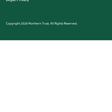
Legal/Privacy
Copyright 2026 Northern Trust. All Rights Reserved.