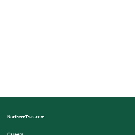
Australia
Angelo Calvitto |
+613 994 9315
China
Tracy He |
+86 10 8513 5355
Hong Kong
James Hutchinson |
+852 2918 2919
South Asia
Fiona Kwok |
+65 6437 6610
NorthernTrust.com
Careers