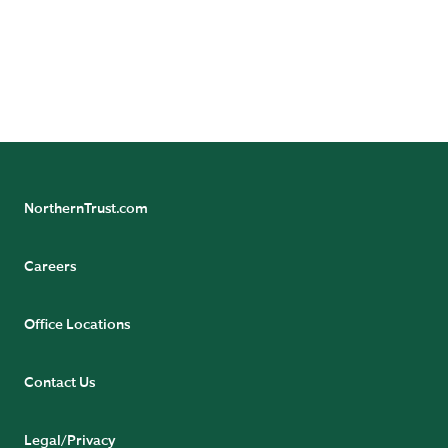
Follow and subscribe
Subscribe to Axis Newsletter
Follow Asset Servicing on Linkedin
Follow Asset Management on Linkedin
NorthernTrust.com
Careers
Office Locations
Contact Us
Legal/Privacy