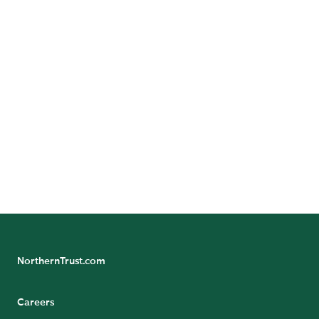
Contact Us
Want to learn more? Contact us to speak with a
representative.
CONTACT US
NorthernTrust.com
Careers