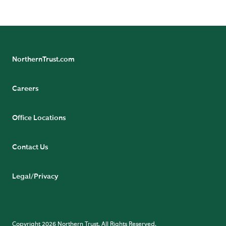
Court, 54-62 Townsend Street, Dublin 2, D02 R156,
Ireland.
NorthernTrust.com
Careers
Office Locations
Contact Us
Legal/Privacy
Copyright 2026 Northern Trust. All Rights Reserved.