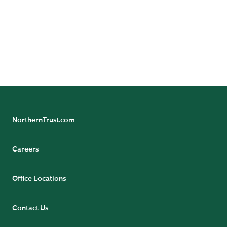
Follow Northern Trust Asset Management's
Insights
NorthernTrust.com
Careers
Office Locations
Contact Us