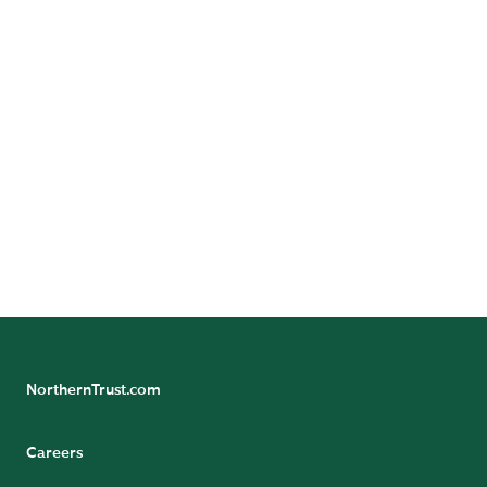
Follow Us
Follow Northern Trust Wealth Management's
Insights
NorthernTrust.com
Careers