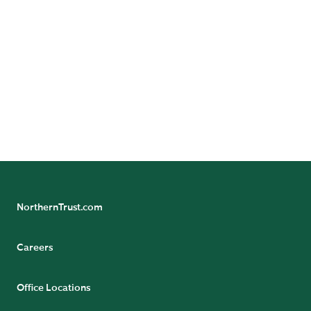
administration and economics from Ripon College in
Wisconsin. He received his MBA from the Kellogg
School of Management at Northwestern University in
2012. He is a CFA charter holder and an active
member of the CFA Institute.
Dino actively serves on the board of After School
Matters. He enjoys spending time and traveling with
his family, along with playing tennis and basketball.
NorthernTrust.com
Careers
Office Locations