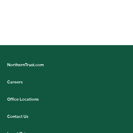
leadership on the following channels:
NorthernTrust.com
Careers
Office Locations
Contact Us