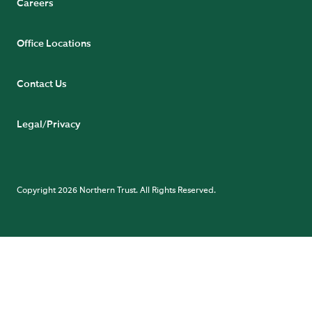
Careers
Office Locations
Contact Us
Legal/Privacy
Copyright 2026 Northern Trust. All Rights Reserved.