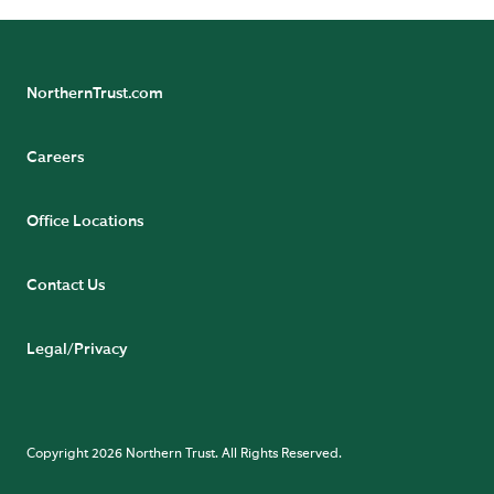
NorthernTrust.com
Careers
Office Locations
Contact Us
Legal/Privacy
Copyright 2026 Northern Trust. All Rights Reserved.