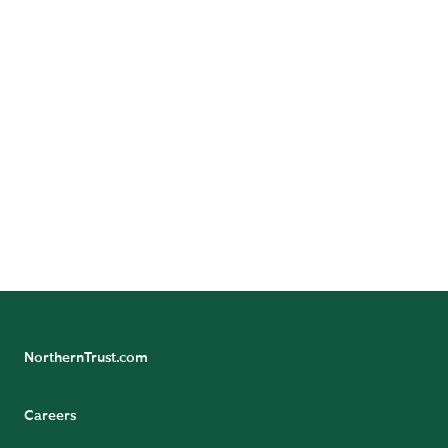
Investment Managers
Pension Funds
Sovereign Entities
NorthernTrust.com
Careers