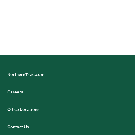
our global economic research team.
NorthernTrust.com
Careers
Office Locations
Contact Us