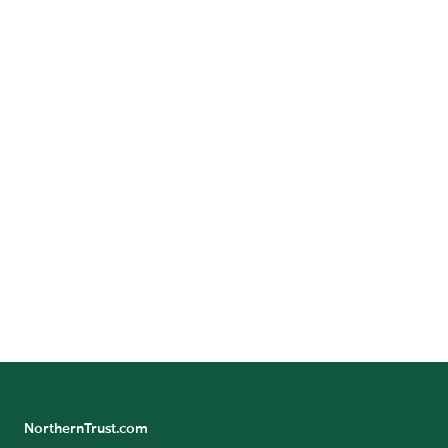
Corporate Social Responsibility
Investor Relations
Locations
Media Resources
NorthernTrust.com