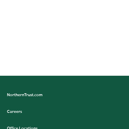
READ THE PRESS RELEASE
Learn more about solutions from Northern Trust
Capital Markets
Please click on the link to Read More
NorthernTrust.com
Careers
Office Locations