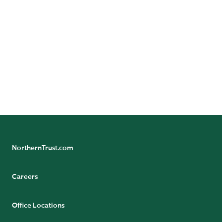
Contact Us
Want to learn more? Contact us to speak with a
representative.
CONTACT US
NorthernTrust.com
Careers
Office Locations