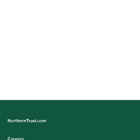
Contact Us
Want to learn more? Contact us to speak with a
representative.
CONTACT US
NorthernTrust.com
Careers