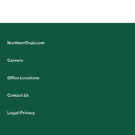
Poverty in India: Facts and Figures on the Daily Struggle for
Survival, 2019.
NorthernTrust.com
Careers
Office Locations
Contact Us
Legal/Privacy