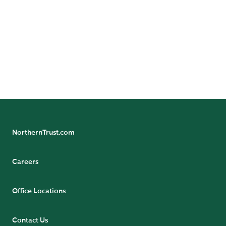
Follow Northern Trust Asset Servicing's Insights
NorthernTrust.com
Careers
Office Locations
Contact Us