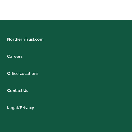
READ BIO
NorthernTrust.com
Careers
Office Locations
Contact Us
Legal/Privacy