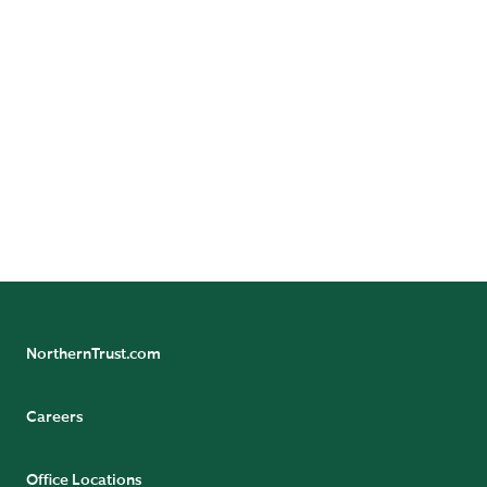
Dan is responsible for assessing
the impact of regulatory and
market infrastructure change to
Northern Trust’s operating
model and identifying
innovative operating structures.
READ BIO
NorthernTrust.com
Careers
Office Locations