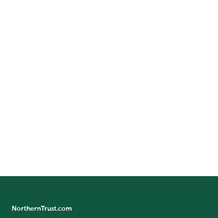
Corporate Social Responsibility
Investor Relations
Locations
Media Resources
NorthernTrust.com