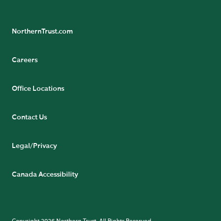
NorthernTrust.com
Careers
Office Locations
Contact Us
Legal/Privacy
Canada Accessibility