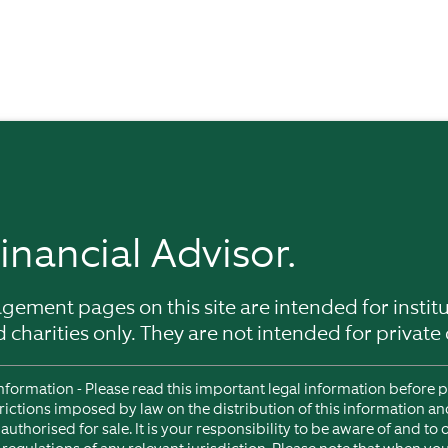
inancial Advisor.
ement pages on this site are intended for institu
 charities only. They are not intended for private c
 Us
Information - Please read this important legal information before p
trictions imposed by law on the distribution of this information an
uthorised for sale. It is your responsibility to be aware of and to 