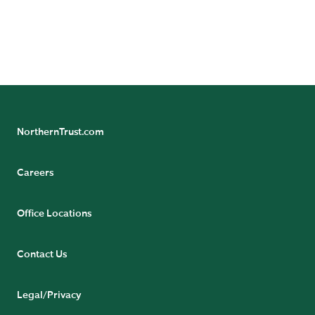
GET THE PAPER
NorthernTrust.com
Careers
Office Locations
Contact Us
Legal/Privacy