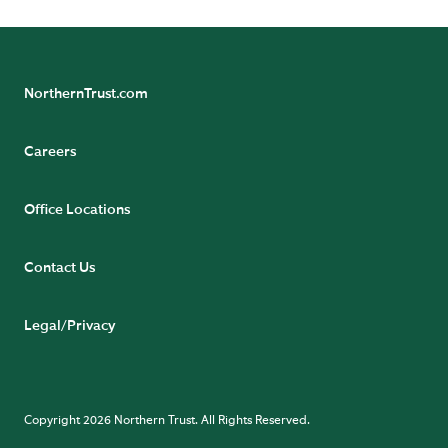
NorthernTrust.com
Careers
Office Locations
Contact Us
Legal/Privacy
Copyright 2026 Northern Trust. All Rights Reserved.