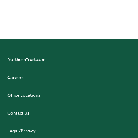
NorthernTrust.com
Careers
Office Locations
Contact Us
Legal/Privacy