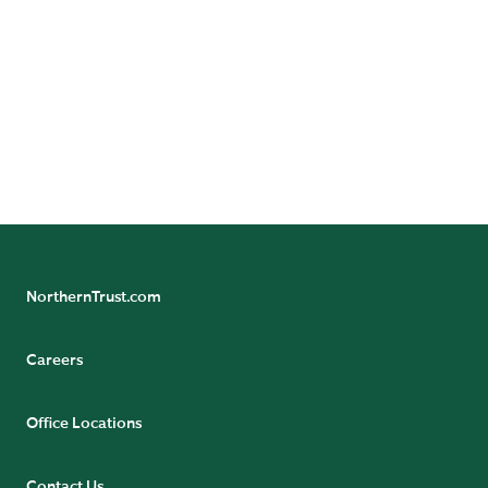
Careers at Northern Trust
Come
at Northern Trust.
find your greater
Review our open roles
.
here
NorthernTrust.com
Careers
Office Locations
Contact Us