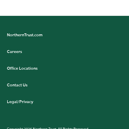
NorthernTrust.com
Careers
Office Locations
Contact Us
Legal/Privacy