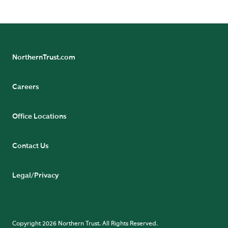
NorthernTrust.com
Careers
Office Locations
Contact Us
Legal/Privacy
Copyright 2026 Northern Trust. All Rights Reserved.