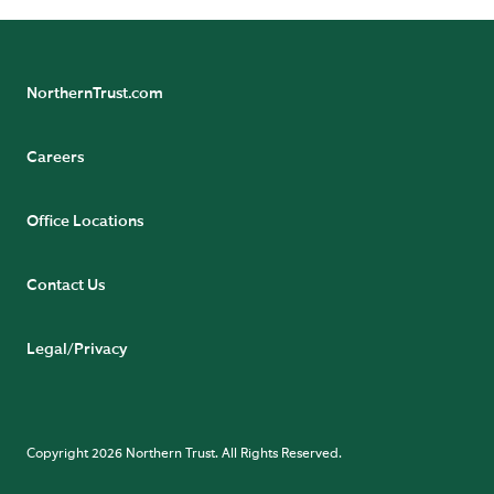
NorthernTrust.com
Careers
Office Locations
Contact Us
Legal/Privacy
Copyright 2026 Northern Trust. All Rights Reserved.