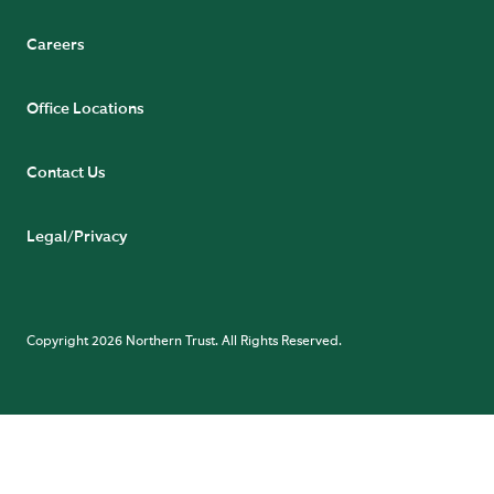
Careers
Office Locations
Contact Us
Legal/Privacy
Copyright 2026 Northern Trust. All Rights Reserved.