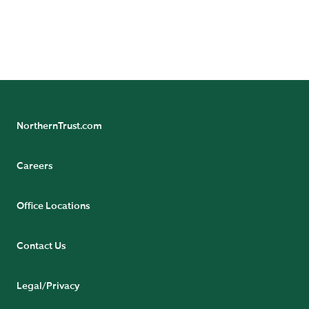
Northern Trust Careers
NorthernTrust.com
Careers
Office Locations
Contact Us
Legal/Privacy