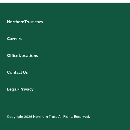
NorthernTrust.com
Careers
Office Locations
Contact Us
Legal/Privacy
Copyright 2026 Northern Trust. All Rights Reserved.