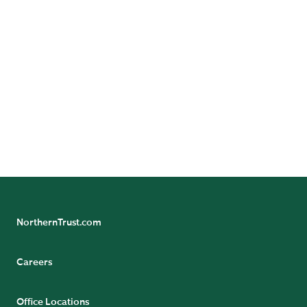
GET DIRECTIONS
Benefit/Pension Check Questions
24/7 Banking Online
Pension Tax Form Questions
Northern Trust Careers
NorthernTrust.com
Careers
Office Locations