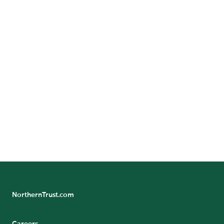
GET DIRECTIONS
Benefit/Pension Check Questions
24/7 Banking Online
Pension Tax Form Questions
Northern Trust Careers
NorthernTrust.com