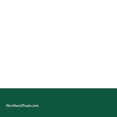
14th Floor
Boston, Massachusetts 02110
Call:
+1-617-235-1800
GET DIRECTIONS
24/7 Banking Online
Northern Trust Careers
NorthernTrust.com