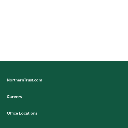
Benefit/Pension Check Questions
24/7 Banking Online
Pension Tax Form Questions
Northern Trust Careers
NorthernTrust.com
Careers
Office Locations