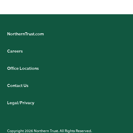
NorthernTrust.com
Careers
Office Locations
Contact Us
Legal/Privacy
Copyright 2026 Northern Trust. All Rights Reserved.