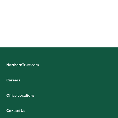
24/7 Banking Online
Pension Tax Form Questions
Northern Trust Careers
NorthernTrust.com
Careers
Office Locations
Contact Us