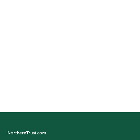
Call:
+
212-339-7474
GET DIRECTIONS
Benefit/Pension Check Questions
24/7 Banking Online
Pension Tax Form Questions
Northern Trust Careers
NorthernTrust.com