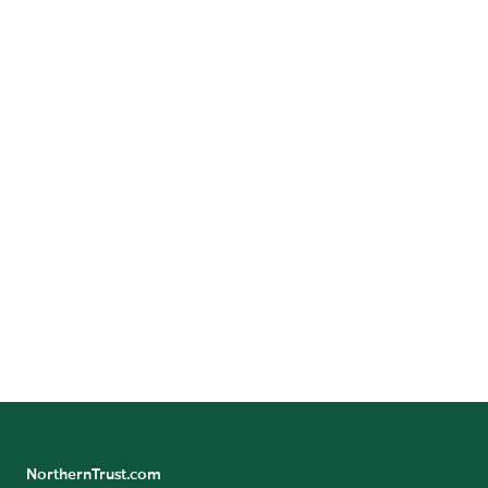
Houston, Texas 77056
Call:
+1-
713-336-6100
GET DIRECTIONS
Benefit/Pension Check Questions
24/7 Banking Online
Pension Tax Form Questions
Northern Trust Careers
NorthernTrust.com