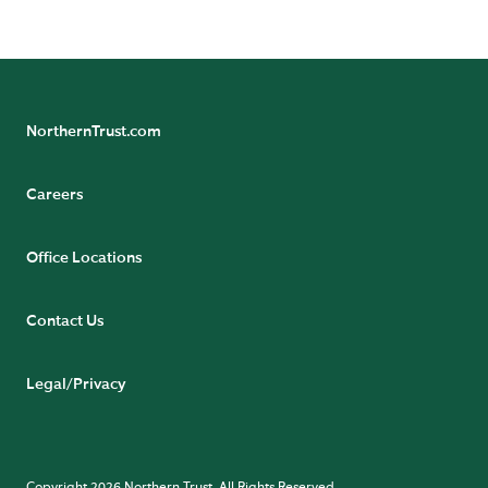
NorthernTrust.com
Careers
Office Locations
Contact Us
Legal/Privacy