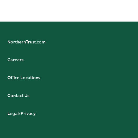
NorthernTrust.com
Careers
Office Locations
Contact Us
Legal/Privacy