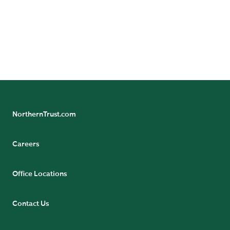
24/7 Banking Online
Pension Tax Form Questions
Northern Trust Careers
NorthernTrust.com
Careers
Office Locations
Contact Us