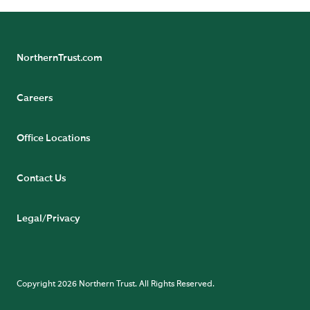
NorthernTrust.com
Careers
Office Locations
Contact Us
Legal/Privacy
Copyright 2026 Northern Trust. All Rights Reserved.