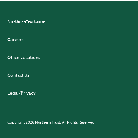
NorthernTrust.com
Careers
Office Locations
Contact Us
Legal/Privacy
Copyright 2026 Northern Trust. All Rights Reserved.