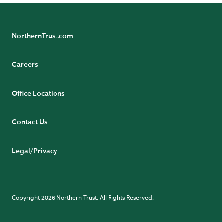
NorthernTrust.com
Careers
Office Locations
Contact Us
Legal/Privacy
Copyright 2026 Northern Trust. All Rights Reserved.