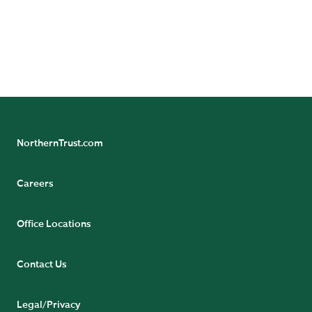
Subscribe to Axis Newsletter
Follow Asset Servicing on Linkedin
Follow Asset Management on Linkedin
NorthernTrust.com
Careers
Office Locations
Contact Us
Legal/Privacy